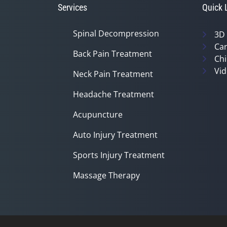
Services
Quick 
Spinal Decompression
3D
Can
Back Pain Treatment
Chi
Vid
Neck Pain Treatment
Headache Treatment
Acupuncture
Auto Injury Treatment
Sports Injury Treatment
Massage Therapy