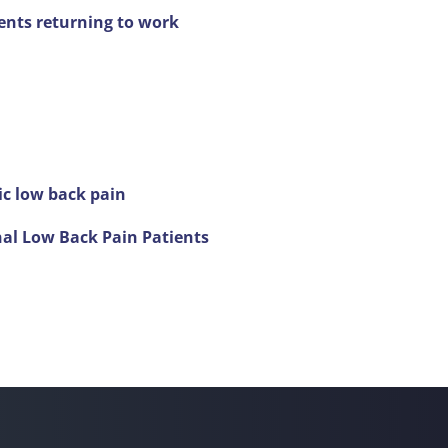
ents returning to work
ic low back pain
nal Low Back Pain Patients