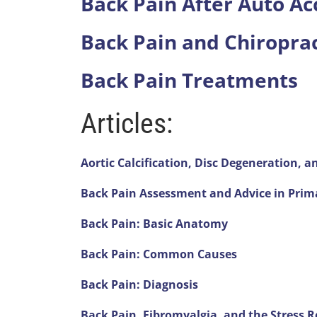
Back Pain After Auto Ac
seconds
of
1
Back Pain and Chiroprac
minute,
14
seconds
Volume
Back Pain Treatments
90%
Articles:
Aortic Calcification, Disc Degeneration, 
Back Pain Assessment and Advice in Prim
Back Pain: Basic Anatomy
Back Pain: Common Causes
Back Pain: Diagnosis
Back Pain, Fibromyalgia, and the Stress 