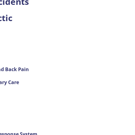
cidents
tic
and Back Pain
ary Care
Response System