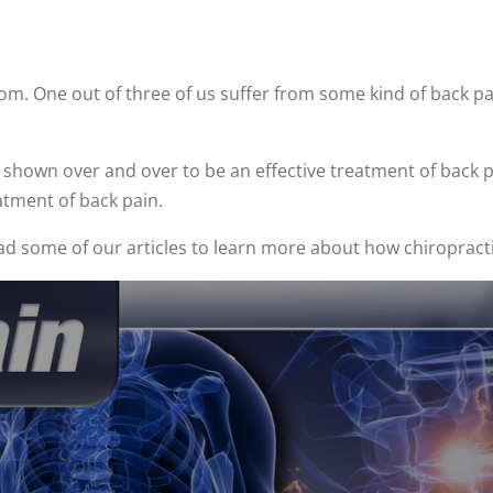
. One out of three of us suffer from some kind of back pai
shown over and over to be an effective treatment of back pai
atment of back pain.
ead some of our articles to learn more about how chiropract