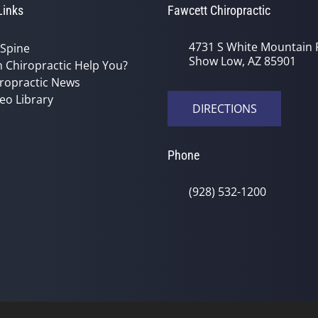
Links
Fawcett Chiropractic
4731 S White Mountain 
 Spine
Show Low, AZ 85901
 Chiropractic Help You?
ropractic News
eo Library
DIRECTIONS
Phone
(928) 532-1200