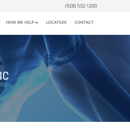
(928) 532-1200
HOW WE HELP
LOCATION
CONTACT
IC