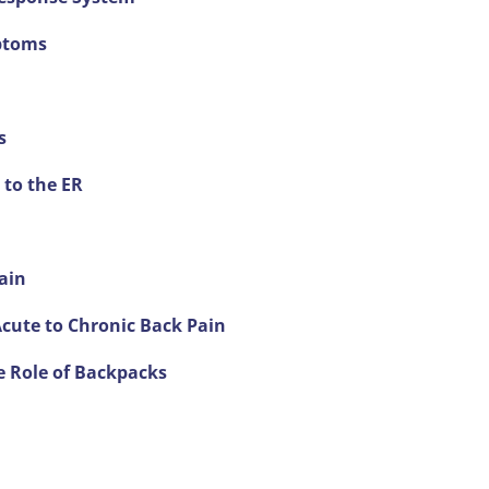
ptoms
s
 to the ER
ain
Acute to Chronic Back Pain
e Role of Backpacks