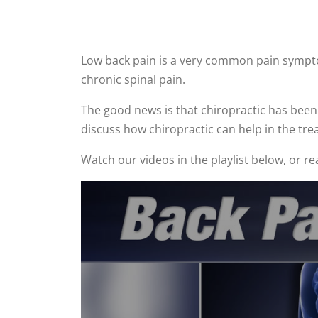
Low back pain is a very common pain symptom
chronic spinal pain.
The good news is that chiropractic has been 
discuss how chiropractic can help in the tre
Watch our videos in the playlist below, or r