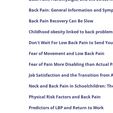
Back Pain: General Information and Sym
Back Pain Recovery Can Be Slow
Childhood obesity linked to back problem
Don't Wait For Low Back Pain to Send You
Fear of Movement and Low Back Pain
Fear of Pain More Disabling than Actual P
Job Satisfaction and the Transition from 
Neck and Back Pain in Schoolchildren: Th
Physical Risk Factors and Back Pain
Predictors of LBP and Return to Work