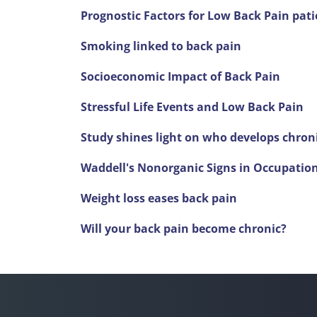
Prognostic Factors for Low Back Pain pati
Smoking linked to back pain
Socioeconomic Impact of Back Pain
Stressful Life Events and Low Back Pain
Study shines light on who develops chron
Waddell's Nonorganic Signs in Occupatio
Weight loss eases back pain
Will your back pain become chronic?