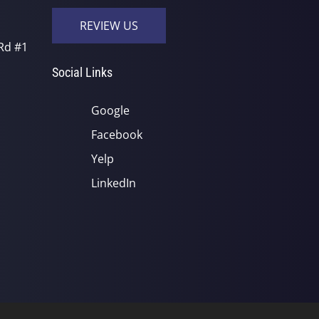
REVIEW US
Rd #1
Social Links
Google
Facebook
Yelp
LinkedIn