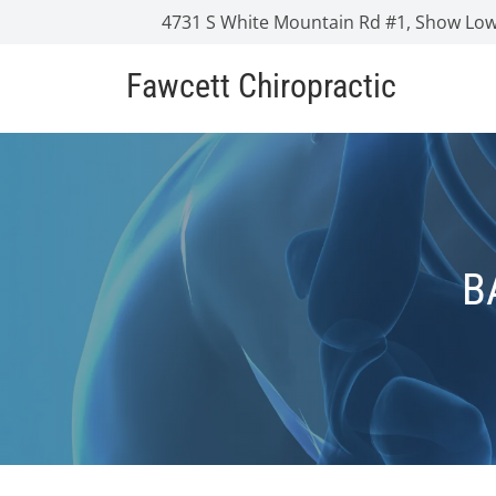
4731 S White Mountain Rd #1, Show Low
Fawcett Chiropractic
B