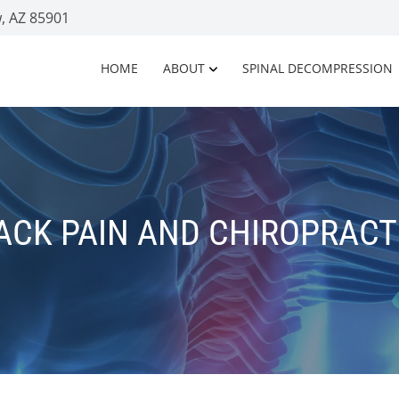
, AZ 85901
HOME
ABOUT
SPINAL DECOMPRESSION
ACK PAIN AND CHIROPRACT