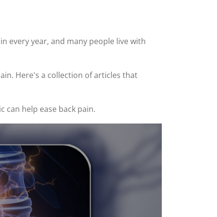
n every year, and many people live with
n. Here's a collection of articles that
ic can help ease back pain.