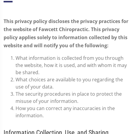
This privacy policy discloses the privacy practices for
the website of Fawcett Chiropractic. This privacy
policy applies solely to information collected by this
website and will notify you of the following:
What information is collected from you through
the website, how it is used, and with whom it may
be shared.
What choices are available to you regarding the
use of your data.
The security procedures in place to protect the
misuse of your information.
How you can correct any inaccuracies in the
information.
Information Collection, Use, and Sharing