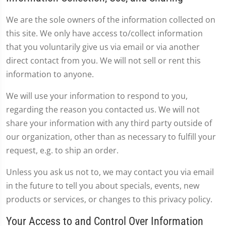
We are the sole owners of the information collected on
this site. We only have access to/collect information
that you voluntarily give us via email or via another
direct contact from you. We will not sell or rent this
information to anyone.
We will use your information to respond to you,
regarding the reason you contacted us. We will not
share your information with any third party outside of
our organization, other than as necessary to fulfill your
request, e.g. to ship an order.
Unless you ask us not to, we may contact you via email
in the future to tell you about specials, events, new
products or services, or changes to this privacy policy.
Your Access to and Control Over Information