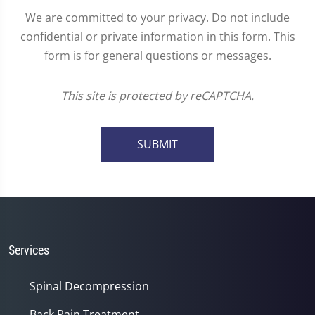
We are committed to your privacy. Do not include
confidential or private information in this form. This
form is for general questions or messages.
This site is protected by reCAPTCHA.
SUBMIT
Services
Spinal Decompression
Back Pain Treatment