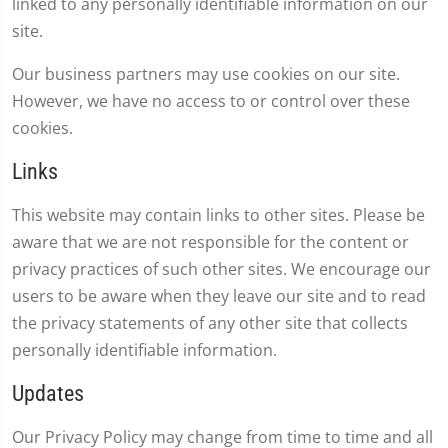
linked to any personally identifiable information on our
site.
Our business partners may use cookies on our site.
However, we have no access to or control over these
cookies.
Links
This website may contain links to other sites. Please be
aware that we are not responsible for the content or
privacy practices of such other sites. We encourage our
users to be aware when they leave our site and to read
the privacy statements of any other site that collects
personally identifiable information.
Updates
Our Privacy Policy may change from time to time and all