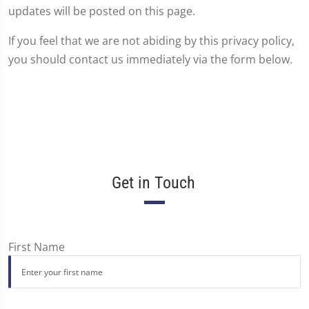
updates will be posted on this page.
If you feel that we are not abiding by this privacy policy,
you should contact us immediately via the form below.
Get in Touch
First Name