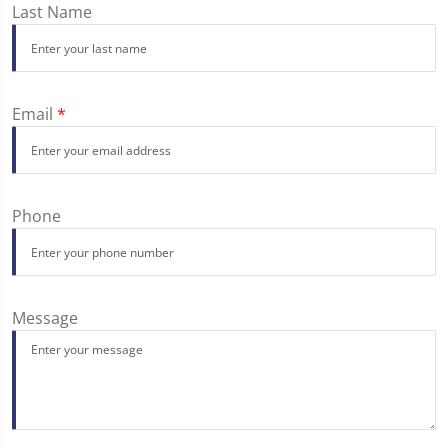
Last Name
Email
*
Phone
Message