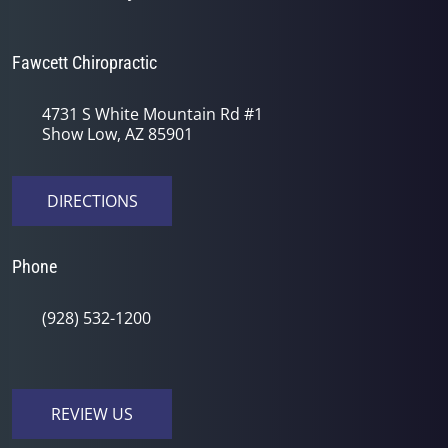
Fawcett Chiropractic
4731 S White Mountain Rd #1
Show Low, AZ 85901
DIRECTIONS
Phone
(928) 532-1200
REVIEW US