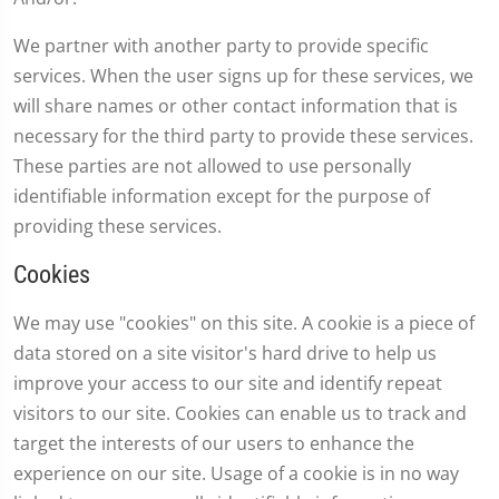
We partner with another party to provide specific
services. When the user signs up for these services, we
will share names or other contact information that is
necessary for the third party to provide these services.
These parties are not allowed to use personally
identifiable information except for the purpose of
providing these services.
Cookies
We may use "cookies" on this site. A cookie is a piece of
data stored on a site visitor's hard drive to help us
improve your access to our site and identify repeat
visitors to our site. Cookies can enable us to track and
target the interests of our users to enhance the
experience on our site. Usage of a cookie is in no way