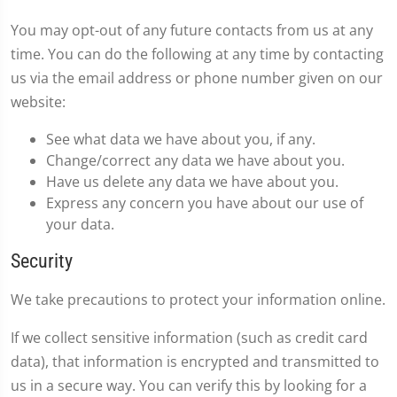
You may opt-out of any future contacts from us at any
time. You can do the following at any time by contacting
us via the email address or phone number given on our
website:
See what data we have about you, if any.
Change/correct any data we have about you.
Have us delete any data we have about you.
Express any concern you have about our use of
your data.
Security
We take precautions to protect your information online.
If we collect sensitive information (such as credit card
data), that information is encrypted and transmitted to
us in a secure way. You can verify this by looking for a