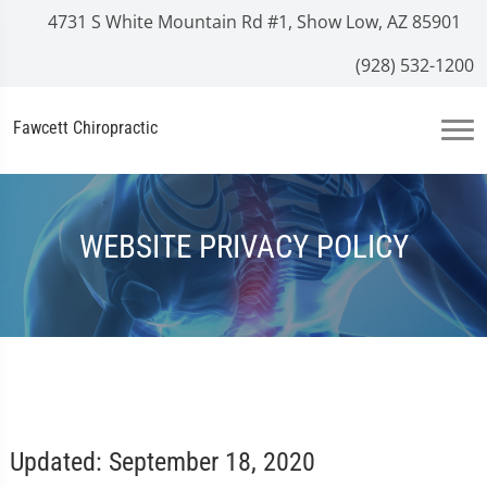
4731 S White Mountain Rd #1, Show Low, AZ 85901
(928) 532-1200
Fawcett Chiropractic
WEBSITE PRIVACY POLICY
Updated: September 18, 2020