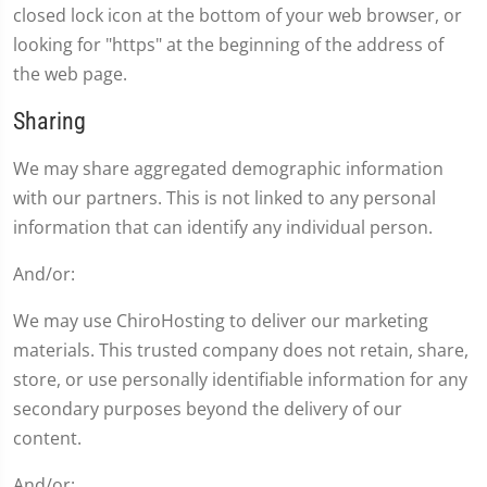
closed lock icon at the bottom of your web browser, or
looking for "https" at the beginning of the address of
the web page.
Sharing
We may share aggregated demographic information
with our partners. This is not linked to any personal
information that can identify any individual person.
And/or:
We may use ChiroHosting to deliver our marketing
materials. This trusted company does not retain, share,
store, or use personally identifiable information for any
secondary purposes beyond the delivery of our
content.
And/or: