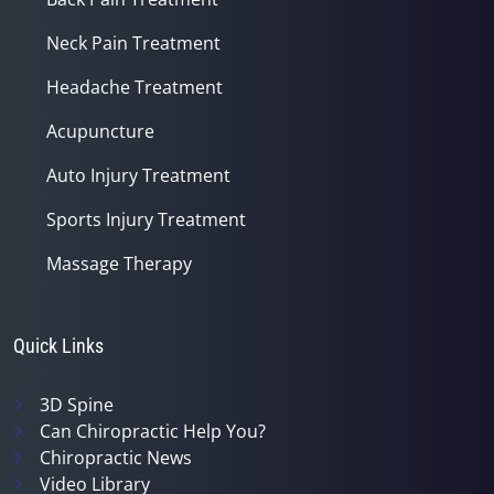
Neck Pain Treatment
Headache Treatment
Acupuncture
Auto Injury Treatment
Sports Injury Treatment
Massage Therapy
Quick Links
3D Spine
Can Chiropractic Help You?
Chiropractic News
Video Library