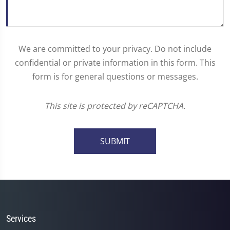
We are committed to your privacy. Do not include
confidential or private information in this form. This
form is for general questions or messages.
This site is protected by reCAPTCHA.
SUBMIT
Services