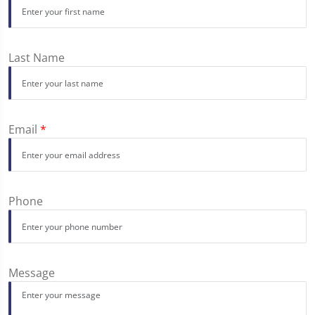
Last Name
Email
*
Phone
Message