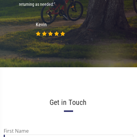
returning as needed."
Kevin
Get in Touch
First Name