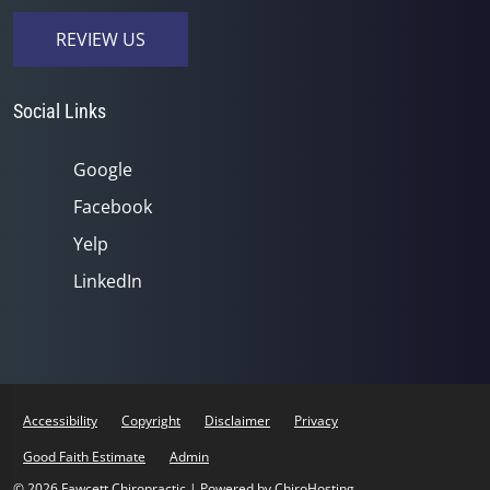
REVIEW US
Social Links
Google
Facebook
Yelp
LinkedIn
Accessibility
Copyright
Disclaimer
Privacy
Good Faith Estimate
Admin
© 2026 Fawcett Chiropractic | Powered by
ChiroHosting