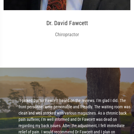
Dr. David Fawcett
Chiropractor
"I picked Doctor Fawcett based on the reviews. I'm glad I did. The
front personnel were personable and friendly. The waiting room was
clean and well stocked with various magazines. As a chronic back
pain sufferer, I'm well informed and Dr Fawcett was dead on
regarding my back issues. After the adjustment, I felt immediate
relief of pain. I would recommend Dr Fawcett and I plan on