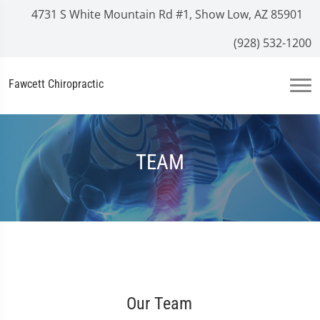
4731 S White Mountain Rd #1, Show Low, AZ 85901
(928) 532-1200
Fawcett Chiropractic
TEAM
Our Team