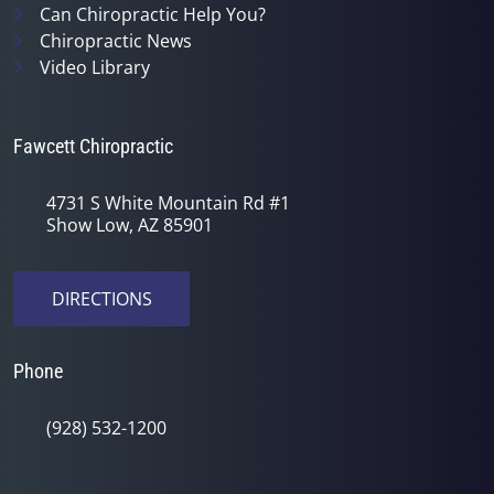
Can Chiropractic Help You?
Chiropractic News
Video Library
Fawcett Chiropractic
4731 S White Mountain Rd #1
Show Low, AZ 85901
DIRECTIONS
Phone
(928) 532-1200