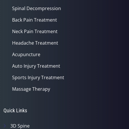
Spinal Decompression
Back Pain Treatment
Neck Pain Treatment
Headache Treatment
Acupuncture
Auto Injury Treatment
Sports Injury Treatment
Massage Therapy
Quick Links
3D Spine