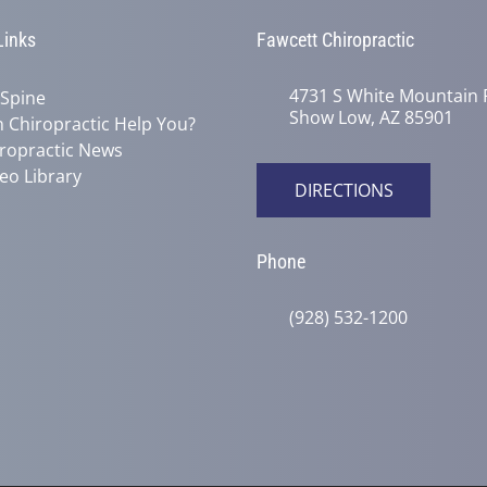
Links
Fawcett Chiropractic
4731 S White Mountain 
 Spine
Show Low, AZ 85901
 Chiropractic Help You?
ropractic News
eo Library
DIRECTIONS
Phone
(928) 532-1200