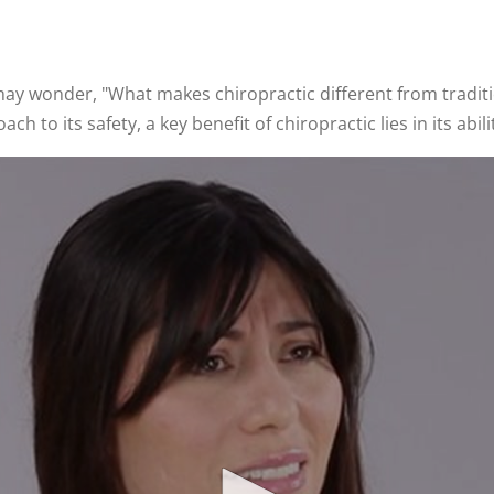
u may wonder, "What makes chiropractic different from tradi
 to its safety, a key benefit of chiropractic lies in its abi