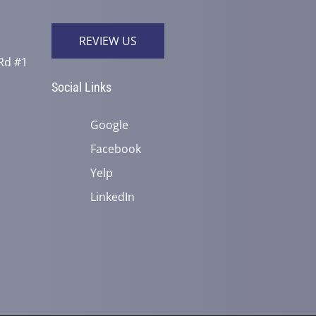
REVIEW US
Rd #1
Social Links
Google
Facebook
Yelp
LinkedIn