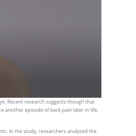
days. Recent research suggests though that
e another episode of back pain later in life.
nts. In the study, researchers analyzed the