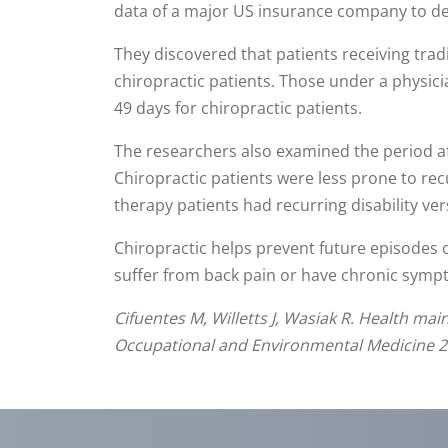
data of a major US insurance company to det
They discovered that patients receiving trad
chiropractic patients. Those under a physici
49 days for chiropractic patients.
The researchers also examined the period aft
Chiropractic patients were less prone to rec
therapy patients had recurring disability ver
Chiropractic helps prevent future episodes 
suffer from back pain or have chronic symptom
Cifuentes M, Willetts J, Wasiak R. Health mai
Occupational and Environmental Medicine 20