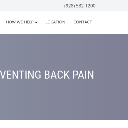
(928) 532-1200
HOW WE HELP
LOCATION
CONTACT
EVENTING BACK PAIN