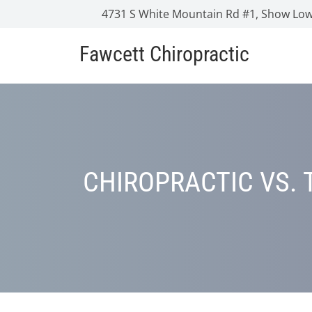
4731 S White Mountain Rd #1, Show Low
Fawcett Chiropractic
CHIROPRACTIC VS. 