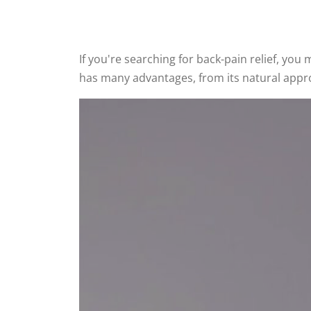
If you're searching for back-pain relief, yo
has many advantages, from its natural approach