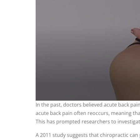
0
In the past, doctors believed acute back pa
seconds
acute back pain often reoccurs, meaning that 
of
2
This has prompted researchers to investigate
minutes,
12
seconds
Volume
A 2011 study suggests that chiropractic can 
90%