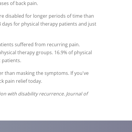
ses of back pain.
re disabled for longer periods of time than
 days for physical therapy patients and just
tients suffered from recurring pain.
physical therapy groups. 16.9% of physical
 patients.
her than masking the symptoms. If you've
k pain relief today.
on with disability recurrence. Journal of