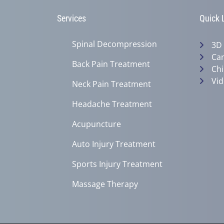
Services
Quick 
Spinal Decompression
3D
Can
Back Pain Treatment
Chi
Vid
Neck Pain Treatment
Headache Treatment
Acupuncture
Auto Injury Treatment
Sports Injury Treatment
Massage Therapy