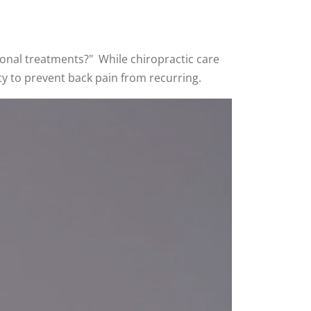
tional treatments?" While chiropractic care
lity to prevent back pain from recurring.