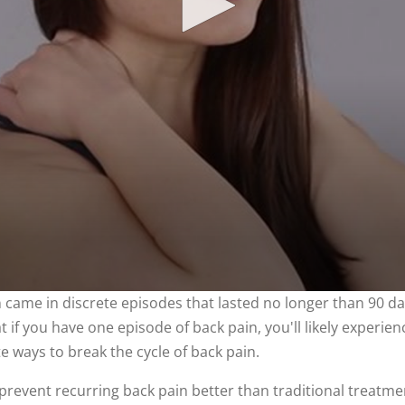
in came in discrete episodes that lasted no longer than 90 
if you have one episode of back pain, you'll likely experienc
 ways to break the cycle of back pain.
prevent recurring back pain better than traditional treatme