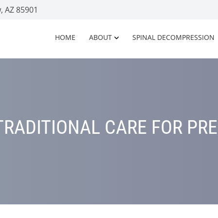
, AZ 85901
HOME
ABOUT
SPINAL DECOMPRESSION
TRADITIONAL CARE FOR PR