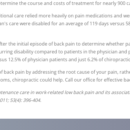
ermine the course and costs of treatment for nearly 900 ca
itional care relied more heavily on pain medications and we
an's care were disabled for an average of 119 days versus 58
er the initial episode of back pain to determine whether pa
urring disability compared to patients in the physician and 
sus 12.5% of physician patients and just 6.2% of chiropractic
of back pain by addressing the root cause of your pain, rat
s, chiropractic could help. Call our office for effective bac
ntenance care in work-related low back pain and its associati
11; 53(4): 396-404.