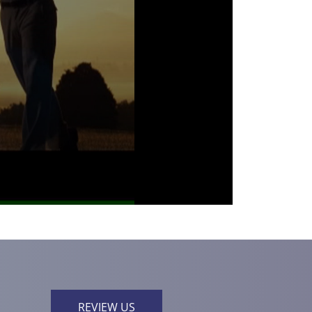
REVIEW US