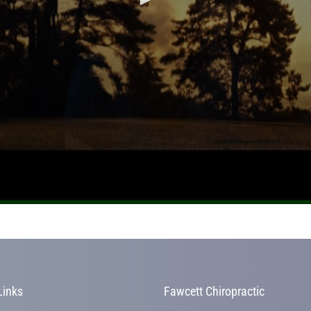
Links
Fawcett Chiropractic