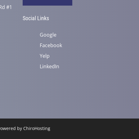
Rd #1
Social Links
Google
Facebook
Yelp
LinkedIn
 Powered by
ChiroHosting