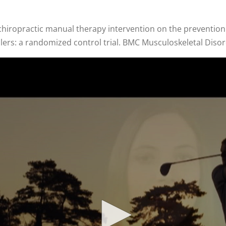
s chiropractic manual therapy intervention on the prevention
allers: a randomized control trial. BMC Musculoskeletal Diso