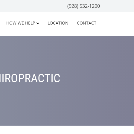
(928) 532-1200
HOW WE HELP
LOCATION
CONTACT
HIROPRACTIC