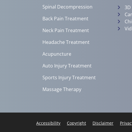
Spinal Decompression
3D
Can
Back Pain Treatment
Chi
Vid
Neck Pain Treatment
Headache Treatment
Acupuncture
Auto Injury Treatment
Sports Injury Treatment
Massage Therapy
Accessibility
Copyright
Disclaimer
Privac