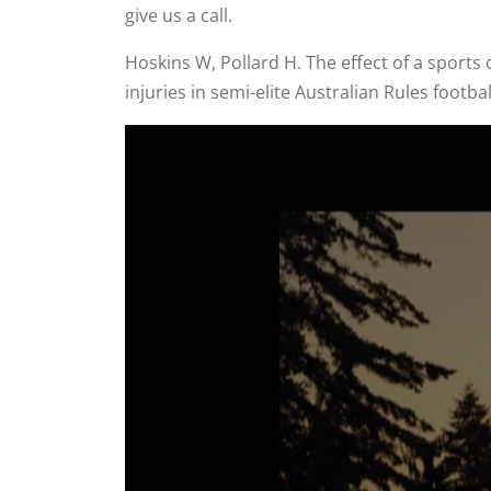
give us a call.
Hoskins W, Pollard H. The effect of a sport
injuries in semi-elite Australian Rules footb