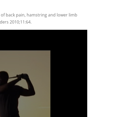
 of back pain, hamstring and lower limb
rders 2010;11:64.