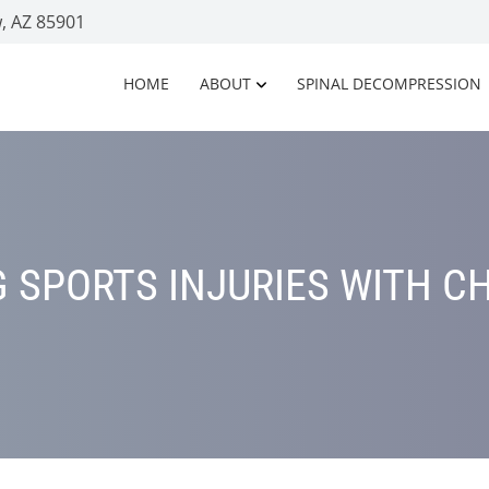
, AZ 85901
HOME
ABOUT
SPINAL DECOMPRESSION
 SPORTS INJURIES WITH C