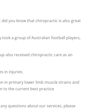
t did you know that chiropractic is also great
 took a group of Australian football players,
p also received chiropractic care as an
s in injuries.
ion in primary lower limb muscle strains and
n to the current best practice
ve any questions about our services, please