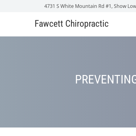
4731 S White Mountain Rd #1, Show Low
Fawcett Chiropractic
PREVENTING