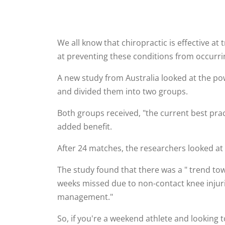
We all know that chiropractic is effective at
at preventing these conditions from occurring
A new study from Australia looked at the pow
and divided them into two groups.
Both groups received, "the current best pra
added benefit.
After 24 matches, the researchers looked at t
The study found that there was a " trend tow
weeks missed due to non-contact knee injurie
management."
So, if you're a weekend athlete and looking t