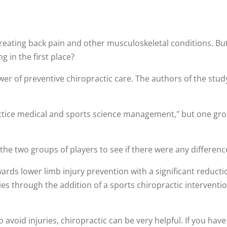
 treating back pain and other musculoskeletal conditions. Bu
 in the first place?
er of preventive chiropractic care. The authors of the study
ctice medical and sports science management," but one grou
he two groups of players to see if there were any difference
ards lower limb injury prevention with a significant reduct
s through the addition of a sports chiropractic interventio
o avoid injuries, chiropractic can be very helpful. If you ha