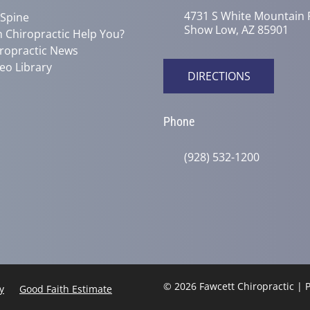
4731 S White Mountain 
 Spine
Show Low, AZ 85901
 Chiropractic Help You?
ropractic News
eo Library
DIRECTIONS
Phone
(928) 532-1200
© 2026 Fawcett Chiropractic |
y
Good Faith Estimate