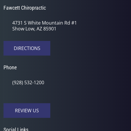
Fawcett Chiropractic
4731 S White Mountain Rd #1
Show Low, AZ 85901
DIRECTIONS
Phone
(928) 532-1200
REVIEW US
Social Links