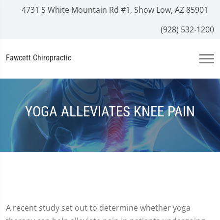
4731 S White Mountain Rd #1, Show Low, AZ 85901
(928) 532-1200
Fawcett Chiropractic
YOGA ALLEVIATES KNEE PAIN
A recent study set out to determine whether yoga