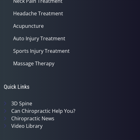
Neck Pain Treatment
Headache Treatment
Acupuncture
Auto Injury Treatment
Sports Injury Treatment
Massage Therapy
Quick Links
3D Spine
Can Chiropractic Help You?
Chiropractic News
Video Library