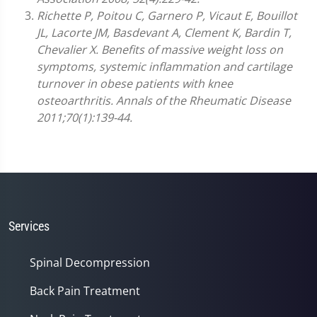
Richette P, Poitou C, Garnero P, Vicaut E, Bouillot
JL, Lacorte JM, Basdevant A, Clement K, Bardin T,
Chevalier X. Benefits of massive weight loss on
symptoms, systemic inflammation and cartilage
turnover in obese patients with knee
osteoarthritis. Annals of the Rheumatic Disease
2011;70(1):139-44.
Services
Spinal Decompression
Back Pain Treatment