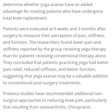
determine whether yoga asanas have an added
advantage for treating patients who have undergone
total knee replacement.
Patients were evaluated at 6 weeks and 3 months after
surgery to measure their perception of pain, stiffness,
and function. The researchers found lower pain and
stiffness reported by the group receiving yoga therapy
than for patients receiving conventional therapy alone.
They concluded that patients practicing yoga had better
pain relief, reduced stiffness, and better function,
suggesting that yoga asanas may be a valuable addition
to conventional post-surgery treatments.
Previous studies have recommended additional non-
surgical approaches to reducing knee pain, particularly
that resulting from osteoarthritis. Chiropractic