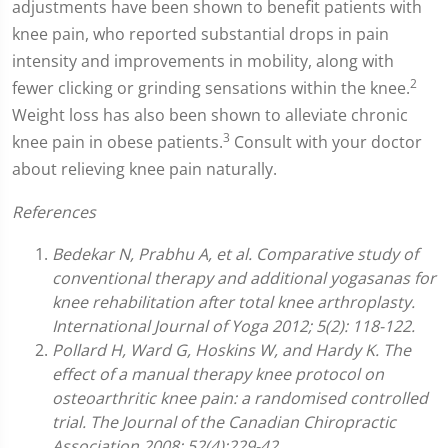
adjustments have been shown to benefit patients with
knee pain, who reported substantial drops in pain
intensity and improvements in mobility, along with
2
fewer clicking or grinding sensations within the knee.
Weight loss has also been shown to alleviate chronic
3
knee pain in obese patients.
Consult with your doctor
about relieving knee pain naturally.
References
Bedekar N, Prabhu A, et al. Comparative study of
conventional therapy and additional yogasanas for
knee rehabilitation after total knee arthroplasty.
International Journal of Yoga 2012; 5(2): 118-122.
Pollard H, Ward G, Hoskins W, and Hardy K. The
effect of a manual therapy knee protocol on
osteoarthritic knee pain: a randomised controlled
trial. The Journal of the Canadian Chiropractic
Association 2008; 52(4):229-42.