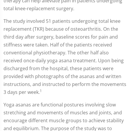
therapy can help alleviate pain in patients undergoing
total knee-replacement surgery.
The study involved 51 patients undergoing total knee
replacement (TKR) because of osteoarthritis. On the
third day after surgery, baseline scores for pain and
stiffness were taken. Half of the patients received
conventional physiotherapy. The other half also
received once-daily yoga asana treatment. Upon being
discharged from the hospital, these patients were
provided with photographs of the asanas and written
instructions, and instructed to perform the movements
1
3 days per week.
Yoga asanas are functional postures involving slow
stretching and movements of muscles and joints, and
encourage different muscle groups to achieve stability
and equilibrium. The purpose of the study was to