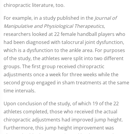
chiropractic literature, too.
For example, in a study published in the
Journal of
Manipulative and Physiological Therapeutics
,
researchers looked at 22 female handball players who
had been diagnosed with talocrural joint dysfunction,
which is a dysfunction to the ankle area. For purposes
of the study, the athletes were split into two different
groups. The first group received chiropractic
adjustments once a week for three weeks while the
second group engaged in sham treatments at the same
time intervals.
Upon conclusion of the study, of which 19 of the 22
athletes completed, those who received the actual
chiropractic adjustments had improved jump height.
Furthermore, this jump height improvement was