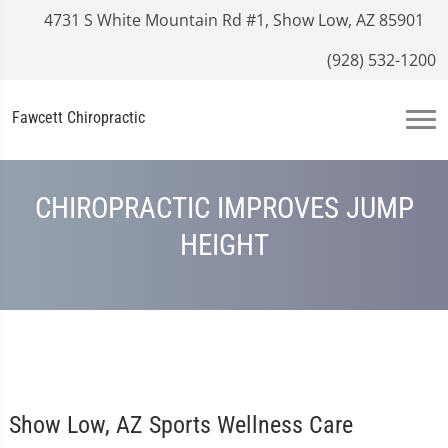
4731 S White Mountain Rd #1, Show Low, AZ 85901
(928) 532-1200
Fawcett Chiropractic
CHIROPRACTIC IMPROVES JUMP
HEIGHT
Show Low, AZ Sports Wellness Care