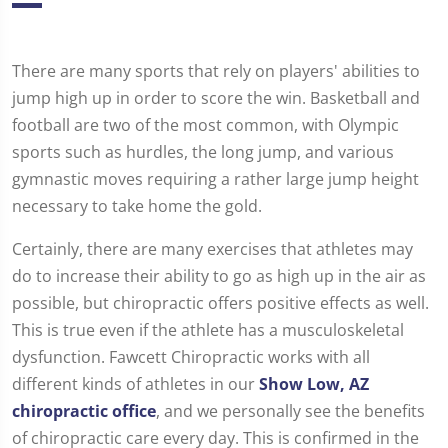
There are many sports that rely on players' abilities to
jump high up in order to score the win. Basketball and
football are two of the most common, with Olympic
sports such as hurdles, the long jump, and various
gymnastic moves requiring a rather large jump height
necessary to take home the gold.
Certainly, there are many exercises that athletes may
do to increase their ability to go as high up in the air as
possible, but chiropractic offers positive effects as well.
This is true even if the athlete has a musculoskeletal
dysfunction. Fawcett Chiropractic works with all
different kinds of athletes in our
Show Low, AZ
chiropractic office
, and we personally see the benefits
of chiropractic care every day. This is confirmed in the