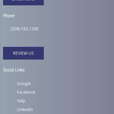
Phone
(928) 532-1200
REVIEW US
Social Links
Google
Facebook
Yelp
LinkedIn