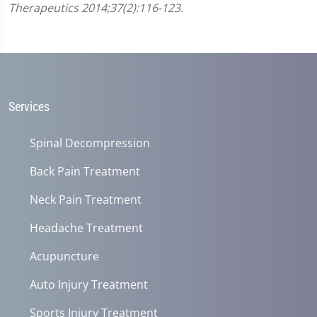
Therapeutics 2014;37(2):116-123.
Services
Spinal Decompression
Back Pain Treatment
Neck Pain Treatment
Headache Treatment
Acupuncture
Auto Injury Treatment
Sports Injury Treatment