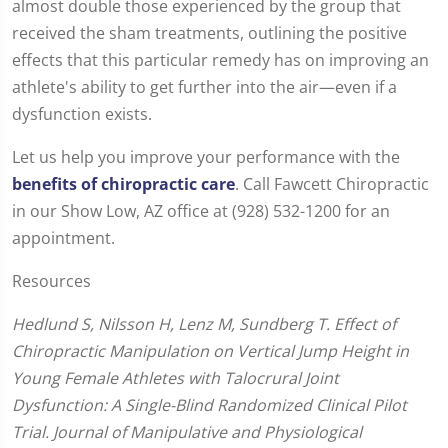
almost double those experienced by the group that
received the sham treatments, outlining the positive
effects that this particular remedy has on improving an
athlete's ability to get further into the air—even if a
dysfunction exists.
Let us help you improve your performance with the
benefits of chiropractic care
. Call Fawcett Chiropractic
in our Show Low, AZ office at (928) 532-1200 for an
appointment.
Resources
Hedlund S, Nilsson H, Lenz M, Sundberg T. Effect of
Chiropractic Manipulation on Vertical Jump Height in
Young Female Athletes with Talocrural Joint
Dysfunction: A Single-Blind Randomized Clinical Pilot
Trial. Journal of Manipulative and Physiological