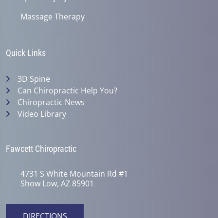
Massage Therapy
Quick Links
3D Spine
Can Chiropractic Help You?
Chiropractic News
Video Library
Fawcett Chiropractic
4731 S White Mountain Rd #1
Show Low, AZ 85901
DIRECTIONS