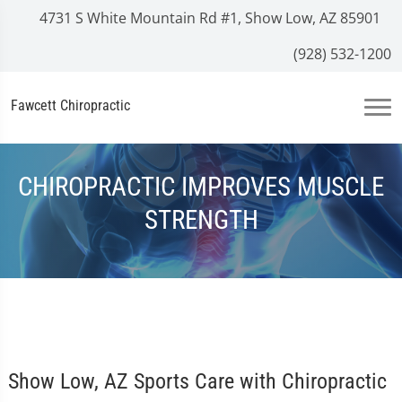
4731 S White Mountain Rd #1, Show Low, AZ 85901
(928) 532-1200
Fawcett Chiropractic
CHIROPRACTIC IMPROVES MUSCLE
STRENGTH
Show Low, AZ Sports Care with Chiropractic