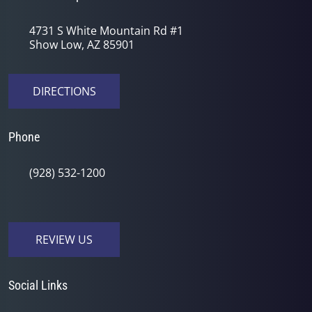
4731 S White Mountain Rd #1
Show Low, AZ 85901
DIRECTIONS
Phone
(928) 532-1200
REVIEW US
Social Links