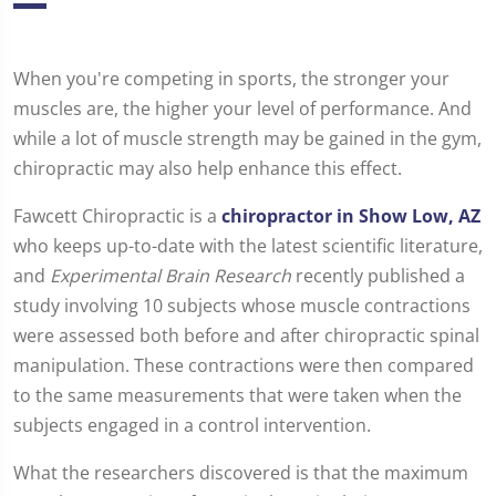
When you're competing in sports, the stronger your
muscles are, the higher your level of performance. And
while a lot of muscle strength may be gained in the gym,
chiropractic may also help enhance this effect.
Fawcett Chiropractic is a
chiropractor in Show Low, AZ
who keeps up-to-date with the latest scientific literature,
and
Experimental Brain Research
recently published a
study involving 10 subjects whose muscle contractions
were assessed both before and after chiropractic spinal
manipulation. These contractions were then compared
to the same measurements that were taken when the
subjects engaged in a control intervention.
What the researchers discovered is that the maximum