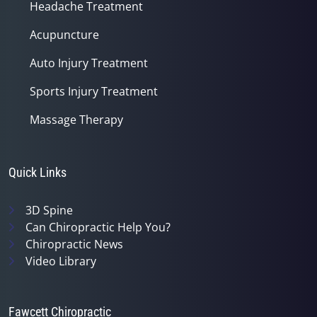
Headache Treatment
Acupuncture
Auto Injury Treatment
Sports Injury Treatment
Massage Therapy
Quick Links
3D Spine
Can Chiropractic Help You?
Chiropractic News
Video Library
Fawcett Chiropractic