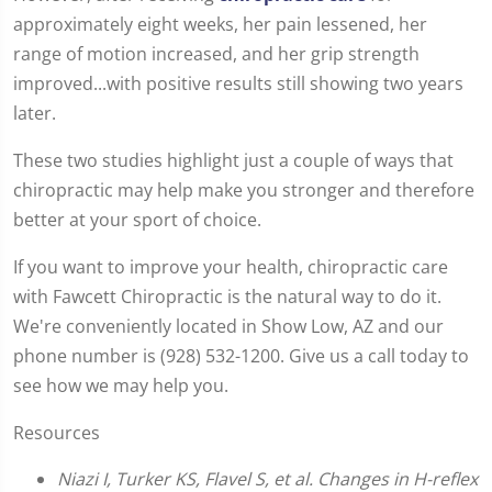
approximately eight weeks, her pain lessened, her
range of motion increased, and her grip strength
improved...with positive results still showing two years
later.
These two studies highlight just a couple of ways that
chiropractic may help make you stronger and therefore
better at your sport of choice.
If you want to improve your health, chiropractic care
with Fawcett Chiropractic is the natural way to do it.
We're conveniently located in Show Low, AZ and our
phone number is (928) 532-1200. Give us a call today to
see how we may help you.
Resources
Niazi I, Turker KS, Flavel S, et al. Changes in H-reflex