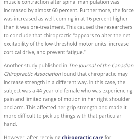
muscle contraction after spinal manipulation was
increased by almost 60 percent. Furthermore, the force
was increased as well, coming in at 16 percent higher
than it was pre-treatment. This caused the researchers
to conclude that chiropractic "appears to alter the net
excitability of the low-threshold motor units, increase
cortical drive, and prevent fatigue."
Another study published in
The Journal of the Canadian
Chiropractic Association
found that chiropractic may
increase strength in a different way. In this case, the
subject was a 44-year-old female who was experiencing
pain and limited range of motion in her right shoulder
and arm. This affected her grip strength and made it
more difficult to pick up things with that particular
hand.
However, after receiving
chiropractic care
for