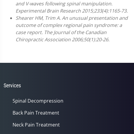
and V-waves following spinal manipulation.
Experimental Brain Research 2015;233(4):1165-73.
Shearer HM, Trim A. An unusual presentation and
outcome of complex regional pain syndrome: a
case report. The Journal of the Canadian
Chiropractic Association 2006;50(1):20-26.
Services
Spinal Decompression
Back Pain Treatment
Neck Pain Treatment