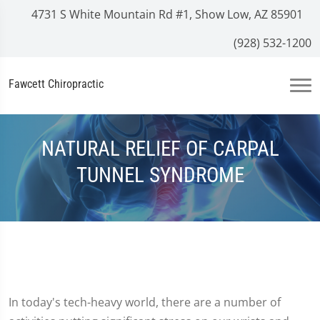
4731 S White Mountain Rd #1, Show Low, AZ 85901
(928) 532-1200
Fawcett Chiropractic
NATURAL RELIEF OF CARPAL
TUNNEL SYNDROME
In today's tech-heavy world, there are a number of