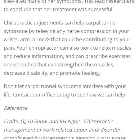
alleviated many of her symptoms. This lead researchers
to conclude that her treatment was successful.
Chiropractic adjustments can help carpal tunnel
syndrome by relieving any nerve compression in your
wrists, arm, or neck that could be contributing to your
pain. Your chiropractor can also work to relax muscles
and reduce inflammation, and can prescribe exercises
and stretches that can strengthen the muscles,
decrease disability, and promote healing.
Don't let carpal tunnel syndrome interfere with your
life. Contact our office today to see how we can help.
Reference
Crafts, GJ, GJ Snow, and KH Ngoc. "Chiropractic
management of work-related upper limb disorder
complicated by intraossesous ganglion cysts: a case