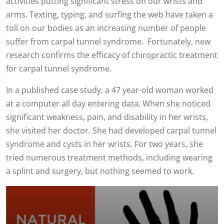
activities putting significant stress on our wrists and
arms. Texting, typing, and surfing the web have taken a
toll on our bodies as an increasing number of people
suffer from carpal tunnel syndrome. Fortunately, new
research confirms the efficacy of chiropractic treatment
for carpal tunnel syndrome.
In a published case study, a 47 year-old woman worked
at a computer all day entering data. When she noticed
significant weakness, pain, and disability in her wrists,
she visited her doctor. She had developed carpal tunnel
syndrome and cysts in her wrists. For two years, she
tried numerous treatment methods, including wearing
a splint and surgery, but nothing seemed to work.