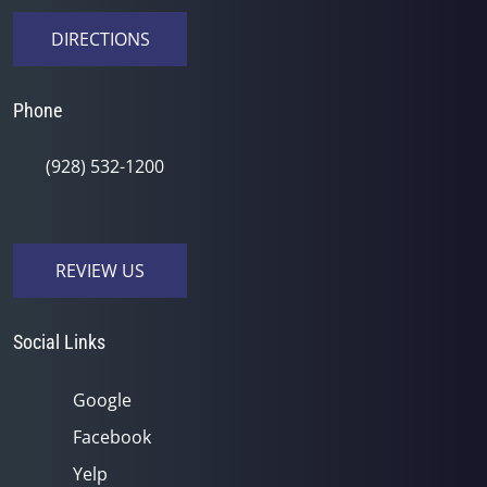
DIRECTIONS
Phone
(928) 532-1200
REVIEW US
Social Links
Google
Facebook
Yelp