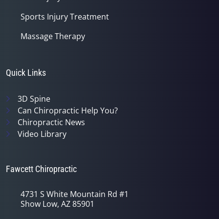
Sports Injury Treatment
Massage Therapy
Quick Links
3D Spine
Can Chiropractic Help You?
Chiropractic News
Video Library
Fawcett Chiropractic
4731 S White Mountain Rd #1
Show Low, AZ 85901