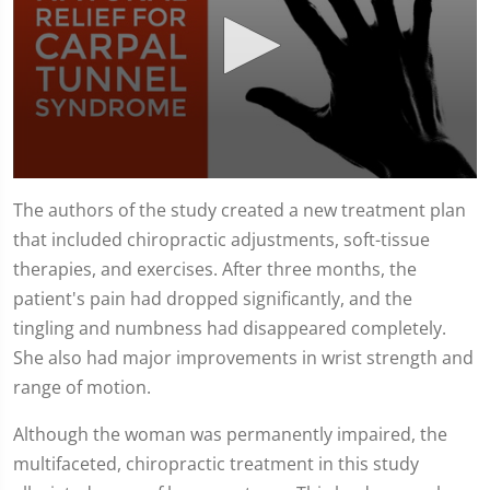
0
seconds
The authors of the study created a new treatment plan
of
that included chiropractic adjustments, soft-tissue
1
minute,
therapies, and exercises. After three months, the
51
seconds
patient's pain had dropped significantly, and the
tingling and numbness had disappeared completely.
She also had major improvements in wrist strength and
range of motion.
Although the woman was permanently impaired, the
multifaceted, chiropractic treatment in this study