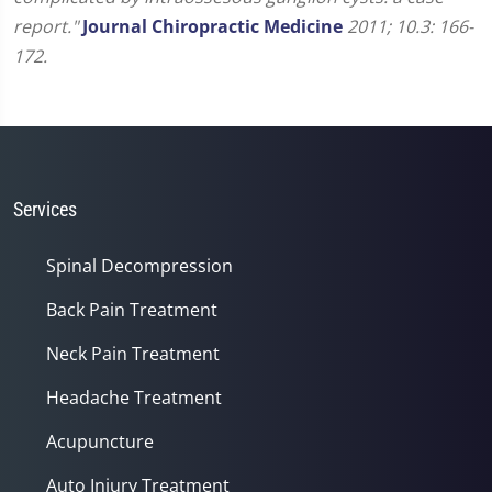
report."
Journal Chiropractic Medicine
2011; 10.3: 166-
172.
Services
Spinal Decompression
Back Pain Treatment
Neck Pain Treatment
Headache Treatment
Acupuncture
Auto Injury Treatment