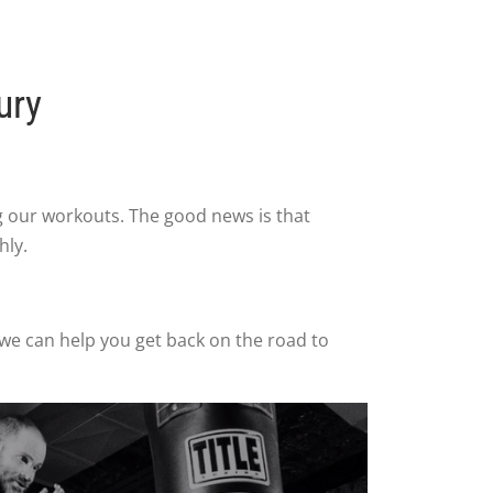
ury
ng our workouts. The good news is that
hly.
 we can help you get back on the road to