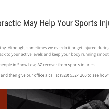
ractic May Help Your Sports Inj
althy. Although, sometimes we overdo it or get injured duri
back to your active levels and keep your body running smoot
people in Show Low, AZ recover from sports injuries.
and then give our office a call at (928) 532-1200 to see how