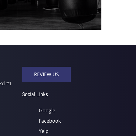
REVIEW US
Rd #1
Social Links
Google
Facebook
Yelp