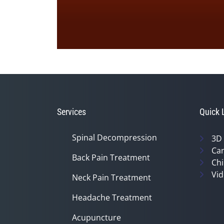
0
seconds
of
1
minute,
33
seconds
Volume
90%
Services
Quick 
Spinal Decompression
3D
Can
Back Pain Treatment
Chi
Vid
Neck Pain Treatment
Headache Treatment
Acupuncture