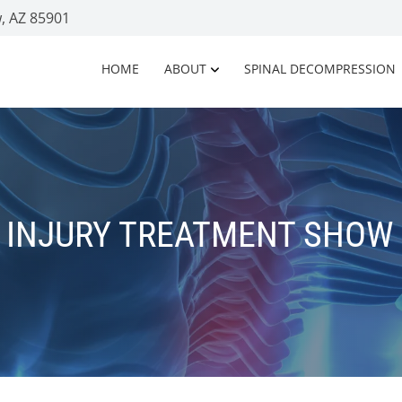
, AZ 85901
HOME
ABOUT
SPINAL DECOMPRESSION
 INJURY TREATMENT SHOW 