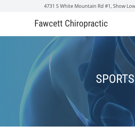
4731 S White Mountain Rd #1, Show Low
Fawcett Chiropractic
SPORTS