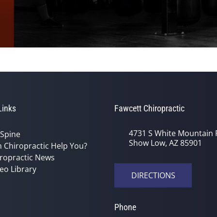
Links
Fawcett Chiropractic
4731 S White Mountain 
 Spine
Show Low, AZ 85901
 Chiropractic Help You?
ropractic News
eo Library
DIRECTIONS
Phone