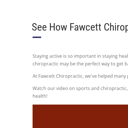
See How Fawcett Chirop
Staying active is so important in staying he
chiropractic may be the perfect way to get 
At Fawcett Chiropractic, we've helped many 
Watch our video on sports and chiropractic, 
health!