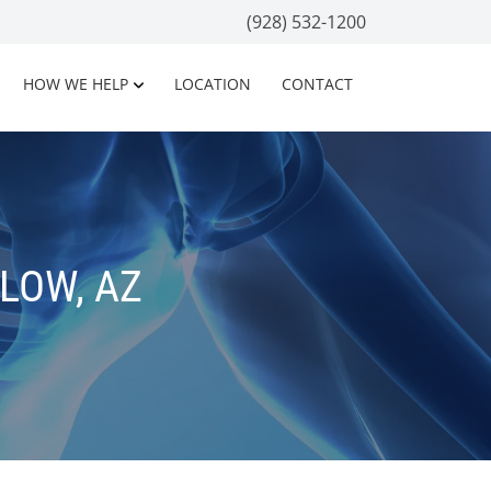
(928) 532-1200
HOW WE HELP
LOCATION
CONTACT
LOW, AZ